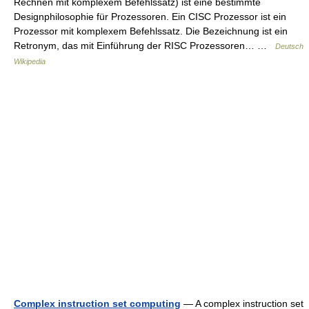
Rechnen mit komplexem Befehlssatz) ist eine bestimmte
Designphilosophie für Prozessoren. Ein CISC Prozessor ist ein
Prozessor mit komplexem Befehlssatz. Die Bezeichnung ist ein
Retronym, das mit Einführung der RISC Prozessoren… …
Deutsch
Wikipedia
Complex instruction set computing
— A complex instruction set