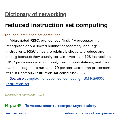
Dictionary of networking
reduced instruction set computing
reduced instruction set computing
Abbreviated
RISC
, pronounced "[risk]." A processor that
recognizes only a limited number of assembly-language
instructions. RISC chips are relatively cheap to produce and
debug because they usually contain fewer than 128 instructions.
RISC processors are commonly used in workstations, and they
can be designed to run up to 70 percent faster than processors
that use complex instruction set computing (CISC).
See also
complex instruction set computing
;
IBM RS/6000
;
instruction set
.
Dictionary of networking
.
2014
.
Игры ⚽
Поможем решить контрольную работу
redirector
redundant array of inexpensive