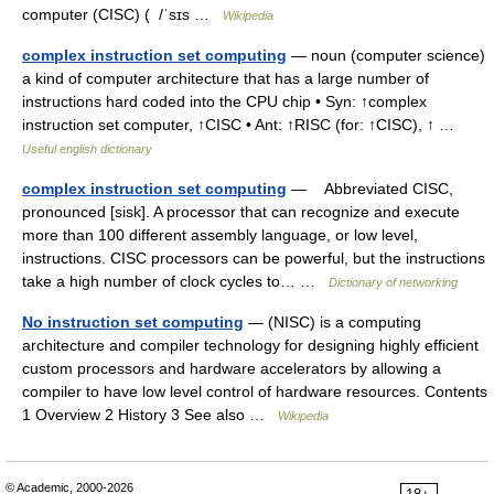
computer (CISC) ( /ˈsɪs …
Wikipedia
complex instruction set computing
— noun (computer science)
a kind of computer architecture that has a large number of
instructions hard coded into the CPU chip • Syn: ↑complex
instruction set computer, ↑CISC • Ant: ↑RISC (for: ↑CISC), ↑ …
Useful english dictionary
complex instruction set computing
— Abbreviated CISC,
pronounced [sisk]. A processor that can recognize and execute
more than 100 different assembly language, or low level,
instructions. CISC processors can be powerful, but the instructions
take a high number of clock cycles to… …
Dictionary of networking
No instruction set computing
— (NISC) is a computing
architecture and compiler technology for designing highly efficient
custom processors and hardware accelerators by allowing a
compiler to have low level control of hardware resources. Contents
1 Overview 2 History 3 See also …
Wikipedia
© Academic, 2000-2026