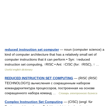
reduced instruction set computer
— noun (computer science) a
kind of computer architecture that has a relatively small set of
computer instructions that it can perform • Syn: ↑reduced
instruction set computing, ↑RISC • Ant: ↑CISC (for: ↑RISC), ↑ …
Useful english dictionary
REDUCED INSTRUCTION SET COMPUTING
— (RISC (RISC
TECHNOLOGY)) вычисления с сокращенным набором
командархитектура процессоров, построенная на основе
сокращенного набора команд …
Словарь электронного бизнеса
Complex Instruction Set Computing
— (CISC) (engl. für