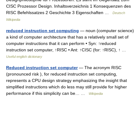
CISC Prozessor Design. Inhaltsverzeichnis 1 Konsequenzen des
RISC Befehlssatzes 2 Geschichte 3 Eigenschaften …
Deutsch
Wikipedia
reduced instruction set computing
— noun (computer science)
a kind of computer architecture that has a relatively small set of
computer instructions that it can perform • Syn: ↑reduced
instruction set computer, ↑RISC • Ant: ↑CISC (for: ↑RISC), ↑ …
Useful english dictionary
Reduced instruction set computer
— The acronym RISC
(pronounced risk ), for reduced instruction set computing,
represents a CPU design strategy emphasizing the insight that
simplified instructions which do less may still provide for higher
performance if this simplicity can be… …
Wikipedia