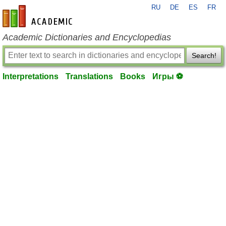
RU
DE
ES
FR
en-academic.com
Academic Dictionaries and Encyclopedias
Search!
Interpretations
Translations
Books
Игры ⚽