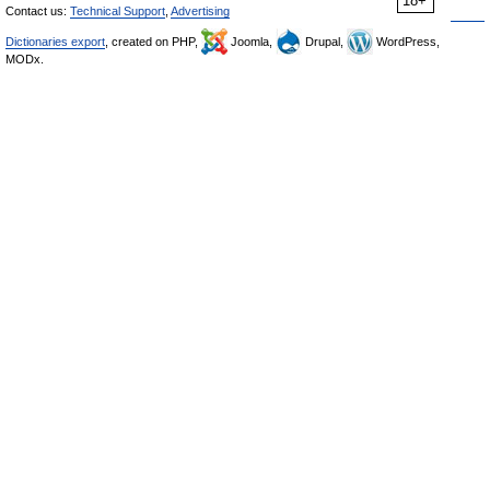
18+
Contact us:
Technical Support
,
Advertising
Dictionaries export
, created on PHP,
Joomla,
Drupal,
WordPress,
MODx.