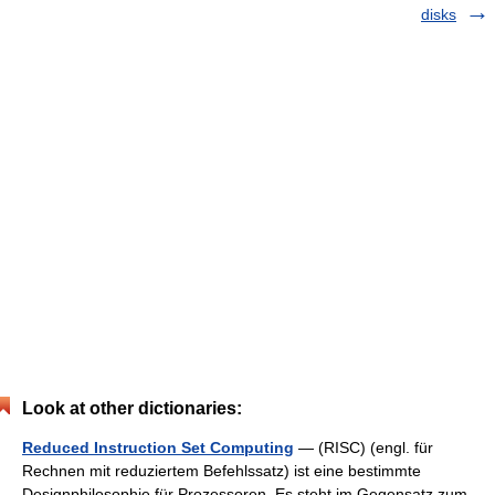
disks
Look at other dictionaries:
Reduced Instruction Set Computing
— (RISC) (engl. für
Rechnen mit reduziertem Befehlssatz) ist eine bestimmte
Designphilosophie für Prozessoren. Es steht im Gegensatz zum